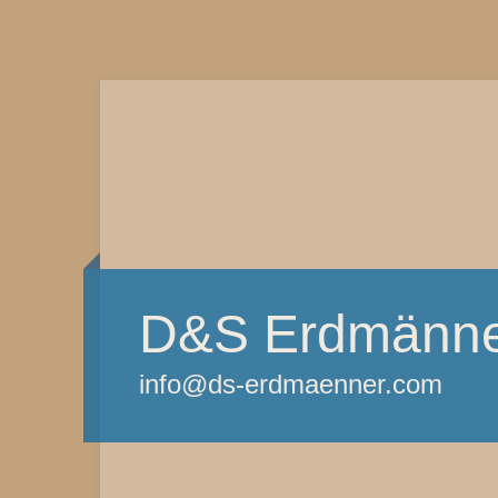
D&S Erdmänn
info@ds-erdmaenner.com